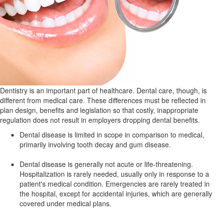
Dentistry is an important part of healthcare. Dental care, though, is
different from medical care. These differences must be reflected in
plan design, benefits and legislation so that costly, inappropriate
regulation does not result in employers dropping dental benefits.
Dental disease is limited in scope in comparison to medical,
primarily involving tooth decay and gum disease.
Dental disease is generally not acute or life-threatening.
Hospitalization is rarely needed, usually only in response to a
patient's medical condition. Emergencies are rarely treated in
the hospital, except for accidental injuries, which are generally
covered under medical plans.