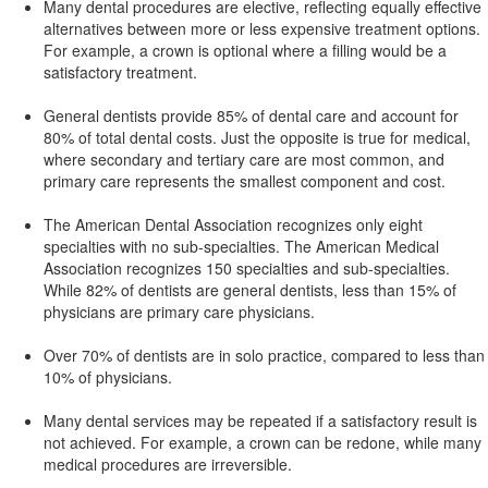
Many dental procedures are elective, reflecting equally effective
alternatives between more or less expensive treatment options.
For example, a crown is optional where a filling would be a
satisfactory treatment.
General dentists provide 85% of dental care and account for
80% of total dental costs. Just the opposite is true for medical,
where secondary and tertiary care are most common, and
primary care represents the smallest component and cost.
The American Dental Association recognizes only eight
specialties with no sub-specialties. The American Medical
Association recognizes 150 specialties and sub-specialties.
While 82% of dentists are general dentists, less than 15% of
physicians are primary care physicians.
Over 70% of dentists are in solo practice, compared to less than
10% of physicians.
Many dental services may be repeated if a satisfactory result is
not achieved. For example, a crown can be redone, while many
medical procedures are irreversible.