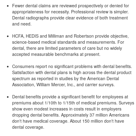
Fewer dental claims are reviewed prospectively or denied for
appropriateness for necessity. Professional review is simpler.
Dental radiographs provide clear evidence of both treatment
and need.
HCFA, HEDIS and Milliman and Robertson provide objective,
science-based medical standards and measurements. For
dental, there are limited parameters of care but no widely
accepted measurable benchmarks at present.
Consumers report no significant problems with dental benefits.
Satisfaction with dental plans is high across the dental product
spectrum as reported in studies by the American Dental
Association, William Mercer, Inc., and carrier surveys.
Dental benefits provide a significant benefit for employees at
premiums about 1/10th to 1/15th of medical premiums. Surveys
show even modest increases in costs result in employers
dropping dental benefits. Approximately 37 million Americans
don't have medical coverage. About 150 million don't have
dental coverage.