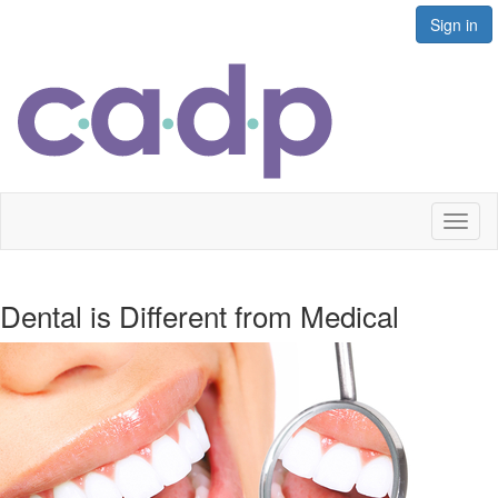
Sign in
Toggl
naviga
Dental is Different from Medical