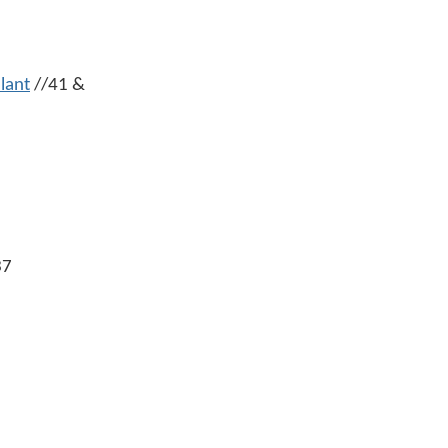
lant
//41 &
37