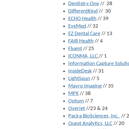
Dentistry.One
// 28
DifferentKind
// 30
ECHO Health
// 39
EyeMed
// 32
EZ Dental Care
// 13
FAIR Health
// 4
Fluent
// 25
ICONMA, LLC
// 1
Information Capture Soluti
InsideDesk
// 31
LightSpun
// 5
Mavro Imaging
// 35
MPX
// 38
Optum
// 7
Overjet
//23 & 24
Pacira BioSciences, Inc.
// 
Quest Analytics, LLC
// 20