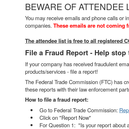
BEWARE OF ATTENDEE 
You may receive emails and phone calls or 
companies.
These emails are not coming 
The attendee list is free to all register
File a Fraud Report - Help stop
If your company has received fraudulent email
products/services - file a report!
The Federal Trade Commission (FTC) has crea
these reports with their law enforcement part
How to file a fraud report:
Go to Federal Trade Commission:
Repo
Click on "Report Now"
For Question 1: "Is your report about