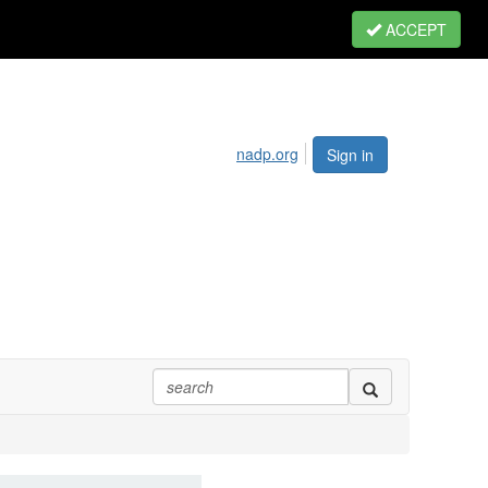
ACCEPT
nadp.org
Sign in