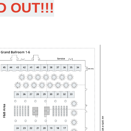
D OUT!!!