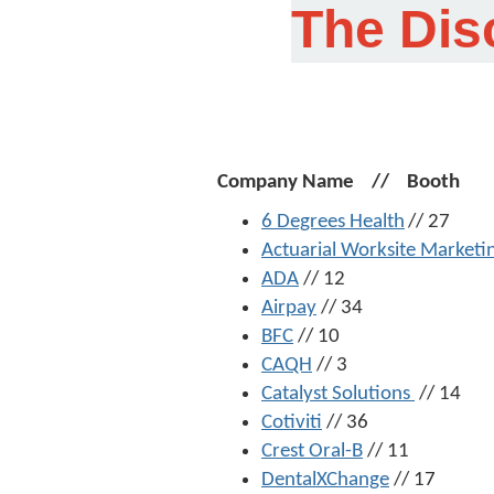
The Dis
Company Name // Booth
6 Degrees Health
// 27
Actuarial Worksite Marketi
ADA
// 12
Airpay
// 34
BFC
// 10
CAQH
// 3
Catalyst Solutions
// 14
Cotiviti
// 36
Crest Oral-B
// 11
DentalXChange
// 17