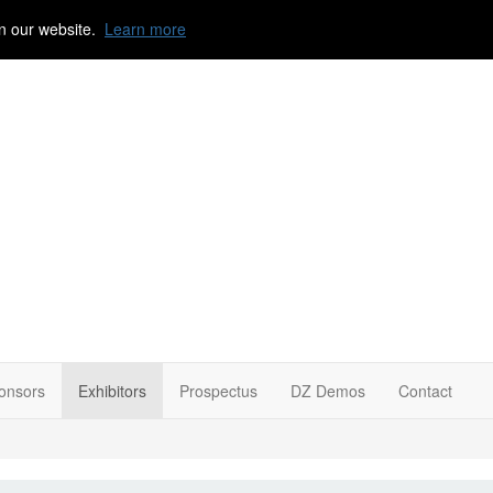
n our website.
Learn more
onsors
Exhibitors
Prospectus
DZ Demos
Contact