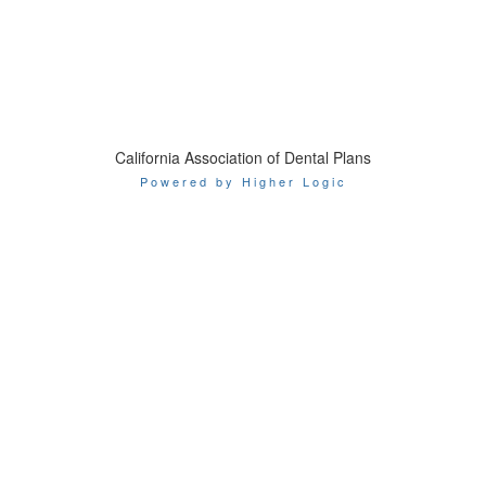
California Association of Dental Plans
Powered by Higher Logic