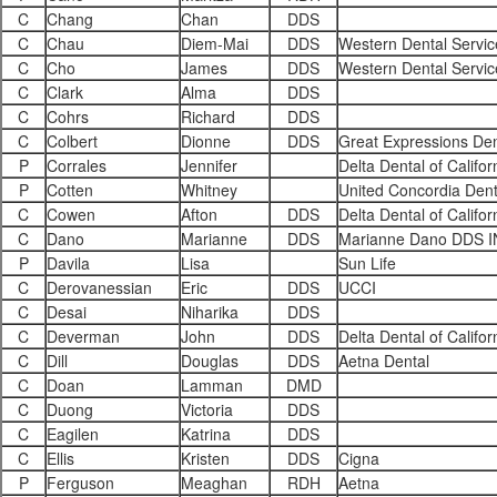
C
Chang
Chan
DDS
C
Chau
Diem-Mai
DDS
Western Dental Servic
C
Cho
James
DDS
Western Dental Servic
C
Clark
Alma
DDS
C
Cohrs
Richard
DDS
C
Colbert
Dionne
DDS
Great Expressions Den
P
Corrales
Jennifer
Delta Dental of Califor
P
Cotten
Whitney
United Concordia Dent
C
Cowen
Afton
DDS
Delta Dental of Califor
C
Dano
Marianne
DDS
Marianne Dano DDS 
P
Davila
Lisa
Sun Life
C
Derovanessian
Eric
DDS
UCCI
C
Desai
Niharika
DDS
C
Deverman
John
DDS
Delta Dental of Califor
C
Dill
Douglas
DDS
Aetna Dental
C
Doan
Lamman
DMD
C
Duong
Victoria
DDS
C
Eagilen
Katrina
DDS
C
Ellis
Kristen
DDS
Cigna
P
Ferguson
Meaghan
RDH
Aetna