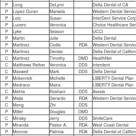
P
Long
DeLynn
Delta Dental of CA
P
Lopez-Duran
Marsela
Western Dental Servic
P
Lotz
Susan
InterDent Service Cor
P
Lucero
Veronica
Choice Healthcare Ser
P
Lyke
Season
UCCI
P
Martin
Julie
Delta Dental
P
Martinez
Codie
RDA
Western Dental Servic
P
Martinez
Denise
Delta Dental of Califor
C
Martinez
Timothy
DMD
HealthNet
C
Matthews Reiher
Veronica
DDS
Interdent
C
Maxwell
Mark
DDS
Delta Dental
P
Mckenrick
Michelle
LIBERTY Dental Plan
P
Medrano
Maira
LIBERTY Dental Plan
C
Mehta
Roshani
DDS
Avesis
P
Mejia
Gerardo
RDA
Western Dental Servic
C
Meng
Zhi
DDS
P
Miller
Douglas
DMD
C
Minsky
Jerry
DDS
SmileCare
P
Miranda
Pastor A.
RDA
West Coast Dental
P
Monroe
Patricia
RDA
Delta Dental of Califor