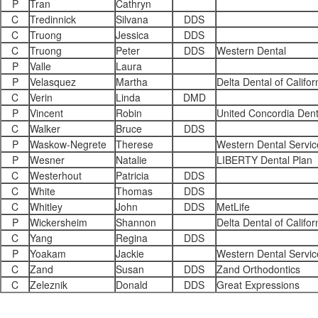
P
Tran
Cathryn
C
Tredinnick
Silvana
DDS
C
Truong
Jessica
DDS
C
Truong
Peter
DDS
Western Dental
P
Valle
Laura
P
Velasquez
Martha
Delta Dental of Califor
C
Verin
Linda
DMD
P
Vincent
Robin
United Concordia Denta
C
Walker
Bruce
DDS
P
Waskow-Negrete
Therese
Western Dental Servic
P
Wesner
Natalie
LIBERTY Dental Plan
C
Westerhout
Patricia
DDS
C
White
Thomas
DDS
C
Whitley
John
DDS
MetLife
P
Wickersheim
Shannon
Delta Dental of Califor
C
Yang
Regina
DDS
P
Yoakam
Jackie
Western Dental Servic
C
Zand
Susan
DDS
Zand Orthodontics
C
Zeleznik
Donald
DDS
Great Expressions