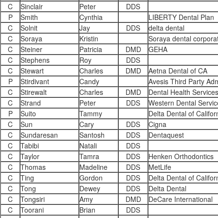
C
Sinclair
Peter
DDS
P
Smith
Cynthia
LIBERTY Dental Plan
C
Solnit
Jay
DDS
delta dental
C
Soraya
Kristin
Soraya dental corpora
C
Steiner
Patricia
DMD
GEHA
C
Stephens
Roy
DDS
C
Stewart
Charles
DMD
Aetna Dental of CA
P
Stirdivant
Candy
Avesis Third Party Adm
C
Stirewalt
Charles
DMD
Dental Health Service
C
Strand
Peter
DDS
Western Dental Servic
P
Suito
Tammy
Delta Dental of Califor
C
Sun
Cary
DDS
Cigna
C
Sundaresan
Santosh
DDS
Dentaquest
C
Tabibi
Natali
DDS
C
Taylor
Tamra
DDS
Henken Orthodontics
C
Thomas
Madeline
DDS
MetLife
C
Ting
Gordon
DDS
Delta Dental of Califor
C
Tong
Dewey
DDS
Delta Dental
C
Tongsiri
Amy
DMD
DeCare International
C
Toorani
Brian
DDS