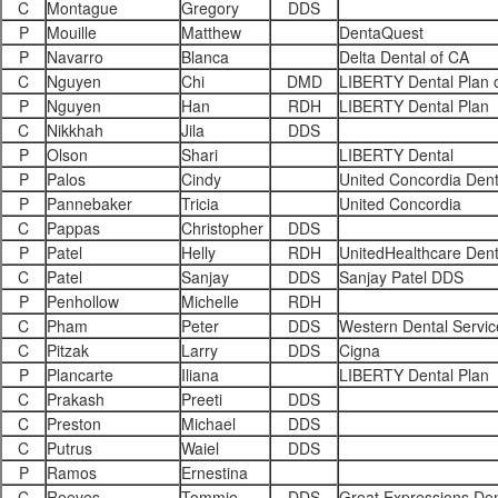
C
Montague
Gregory
DDS
P
Mouille
Matthew
DentaQuest
P
Navarro
Blanca
Delta Dental of CA
C
Nguyen
Chi
DMD
LIBERTY Dental Plan o
P
Nguyen
Han
RDH
LIBERTY Dental Plan
C
Nikkhah
Jila
DDS
P
Olson
Shari
LIBERTY Dental
P
Palos
Cindy
United Concordia Denta
P
Pannebaker
Tricia
United Concordia
C
Pappas
Christopher
DDS
P
Patel
Helly
RDH
UnitedHealthcare Dent
C
Patel
Sanjay
DDS
Sanjay Patel DDS
P
Penhollow
Michelle
RDH
C
Pham
Peter
DDS
Western Dental Servic
C
Pitzak
Larry
DDS
Cigna
P
Plancarte
Iliana
LIBERTY Dental Plan
C
Prakash
Preeti
DDS
C
Preston
Michael
DDS
C
Putrus
Waiel
DDS
P
Ramos
Ernestina
C
Reeves
Tommie
DDS
Great Expressions Den