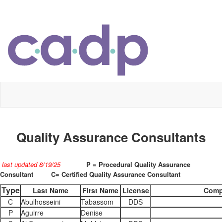
Quality Assurance Consultants
last updated 8/19/25
P =
Procedural Quality Assurance
Consultant
C= Certified Quality Assurance Consultant
Type
Last Name
First Name
License
Comp
C
Abulhosseini
Tabassom
DDS
P
Aguirre
Denise