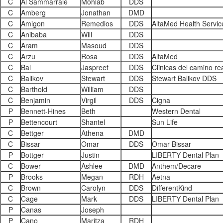
C
Al Sammarraie
Mohlab
DDS
C
Amberg
Jonathan
DMD
C
Amigon
Remedios
DDS
AltaMed Health Servic
C
Anibaba
Will
DDS
C
Aram
Masoud
DDS
C
Arzu
Rosa
DDS
AltaMed
C
Bal
Jaspreet
DDS
Clinicas del camino rea
C
Balikov
Stewart
DDS
Stewart Balikov DDS
C
Barthold
William
DDS
C
Benjamin
Virgil
DDS
Cigna
P
Bennett-Hines
Beth
Western Dental
P
Bettencourt
Shantel
Sun Life
C
Bettger
Athena
DMD
C
Bissar
Omar
DDS
Omar Bissar
P
Bottger
Justin
LIBERTY Dental Plan
C
Bower
Ashlee
DMD
Anthem/Decare
P
Brooks
Megan
RDH
Aetna
C
Brown
Carolyn
DDS
DifferentKind
C
Cage
Mark
DDS
LIBERTY Dental Plan
P
Canas
Joseph
P
Cano
Maritza
RDH