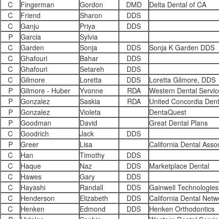
C
Fingerman
Gordon
DMD
Delta Dental of CA
C
Friend
Sharon
DDS
C
Ganju
Priya
DDS
P
Garcia
Sylvia
C
Garden
Sonja
DDS
Sonja K Garden DDS
C
Ghafouri
Bahar
DDS
C
Ghafouri
Setareh
DDS
C
Gilmore
Loretta
DDS
Loretta Gilmore, DDS
P
Gilmore - Huber
Yvonne
RDA
Western Dental Servic
P
Gonzalez
Saskia
RDA
United Concordia Denta
P
Gonzalez
Violeta
DentaQuest
P
Goodman
David
Great Dental Plans
C
Goodrich
Jack
DDS
P
Greer
Lisa
California Dental Asso
C
Han
Timothy
DDS
C
Haque
Naz
DDS
Marketplace Dental
C
Hawes
Gary
DDS
C
Hayashi
Randall
DDS
Gainwell Technologies
C
Henderson
Elizabeth
DDS
California Dental Netwo
C
Henken
Edmond
DDS
Henken Orthodontics