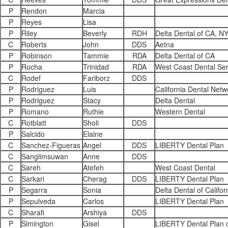
P
Rendon
Marcia
P
Reyes
Lisa
P
Riley
Beverly
RDH
Delta Dental of CA, NY,
C
Roberts
John
DDS
Aetna
P
Robinson
Tammie
RDA
Delta Dental of CA
P
Rocha
Trinidad
RDA
West Coast Dental Ser
C
Rodef
Fariborz
DDS
P
Rodriguez
Luis
California Dental Netw
P
Rodriguez
Stacy
Delta Dental
P
Romano
Ruthie
Western Dental
C
Rotblatt
Sholi
DDS
P
Salcido
Elaine
C
Sanchez-Figueras
Angel
DDS
LIBERTY Dental Plan
C
Sanglimsuwan
Anne
DDS
C
Sareh
Atefeh
West Coast Dental
C
Sarkari
Cherag
DDS
LIBERTY Dental Plan
P
Segarra
Sonia
Delta Dental of Califor
P
Sepulveda
Carlos
LIBERTY Dental Plan
C
Sharafi
Arshiya
DDS
P
Simington
Gisel
LIBERTY Dental Plan o