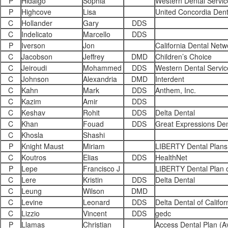
P
Hidalgo
Sophia
Western Dental Servic
P
Highcove
Lisa
United Concordia Denta
C
Hollander
Gary
DDS
C
Indelicato
Marcello
DDS
P
Iverson
Jon
California Dental Netwo
C
Jacobson
Jeffrey
DMD
Children’s Choice
C
Jeiroudi
Mohammed
DDS
Western Dental Servic
C
Johnson
Alexandria
DMD
Interdent
C
Kahn
Mark
DDS
Anthem, Inc.
C
Kazim
Amir
DDS
C
Keshav
Rohit
DDS
Delta Dental
C
Khan
Fouad
DDS
Great Expressions Den
C
Khosla
Shashi
P
Knight Maust
Miriam
LIBERTY Dental Plans
C
Koutros
Elias
DDS
HealthNet
P
Lepe
Francisco J
LIBERTY Dental Plan o
C
Lere
Kristin
DDS
Delta Dental
C
Leung
Wilson
DMD
C
Levine
Leonard
DDS
Delta Dental of Califor
C
Lizzio
Vincent
DDS
gedc
P
Llamas
Christian
Access Dental Plan (A