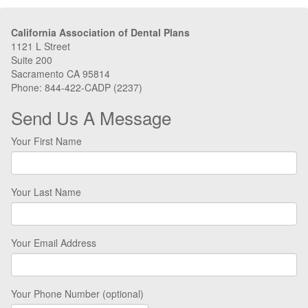
California Association of Dental Plans
1121 L Street
Suite 200
Sacramento CA 95814
Phone: 844-422-CADP (2237)
Send Us A Message
Your First Name
Your Last Name
Your Email Address
Your Phone Number (optional)