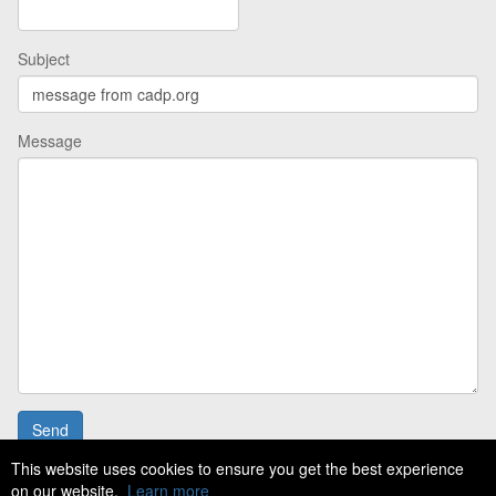
Subject
Message
This website uses cookies to ensure you get the best experience
on our website.
Learn more