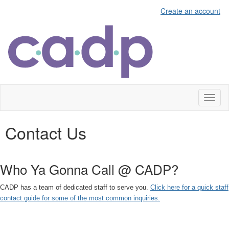
Create an account
Toggl
naviga
Contact Us
Who Ya Gonna Call @ CADP?
CADP has a team of dedicated staff to serve you.
Click here for a quick staff
contact guide for some of the most common inquiries.