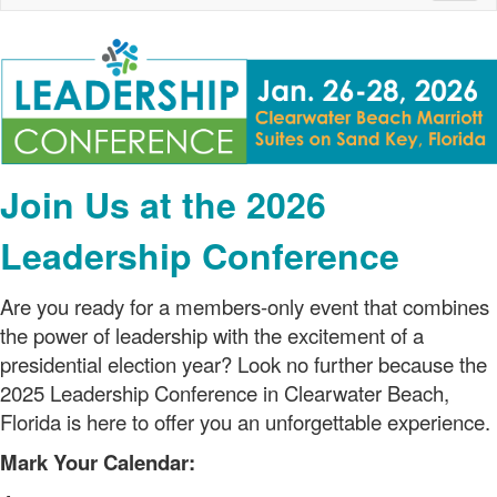
naviga
Join Us at the 2026
Leadership Conference
Are you ready for a members-only event that combines
the power of leadership with the excitement of a
presidential election year? Look no further because the
2025 Leadership Conference in Clearwater Beach,
Florida is here to offer you an unforgettable experience.
Mark Your Calendar: