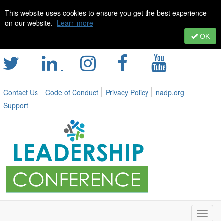
This website uses cookies to ensure you get the best experience
on our website.
Learn more
OK
Contact Us
Code of Conduct
Privacy Policy
nadp.org
Support
Toggl