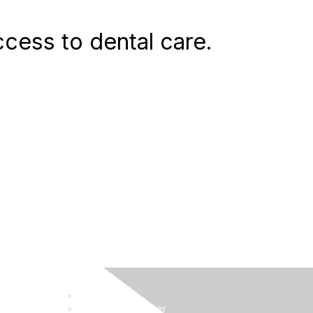
access to dental care.
Job Board
Knowledge Center