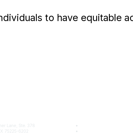
 individuals to have equitable 
her Lane, Ste. 378
Research & Reports
 TX 75225-6202
Resource Center