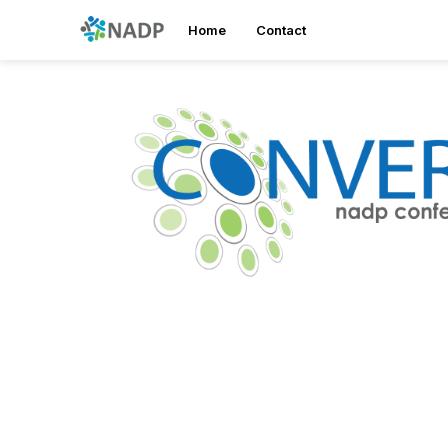
Home
Contact