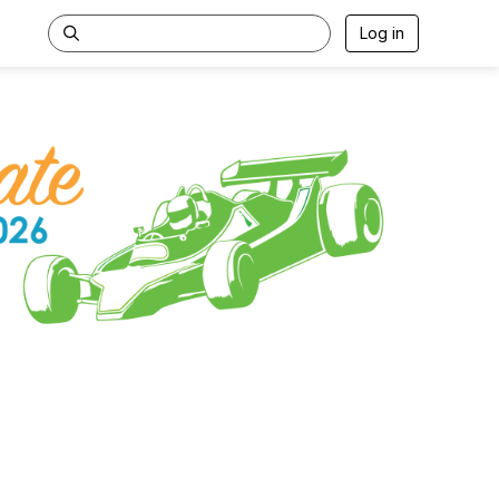
Log in