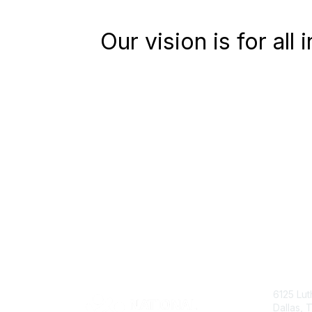
Our vision is for all
6125 Lut
Dallas,