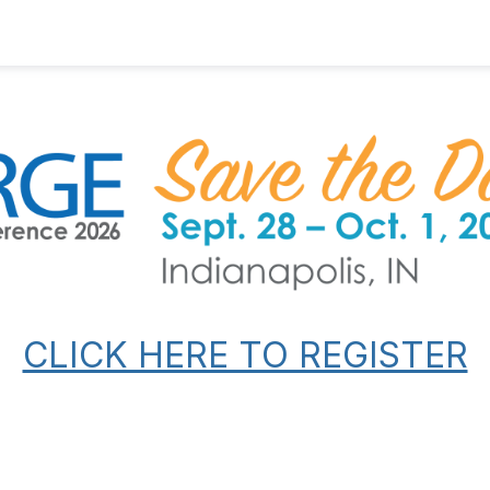
CLICK HERE TO REGISTER